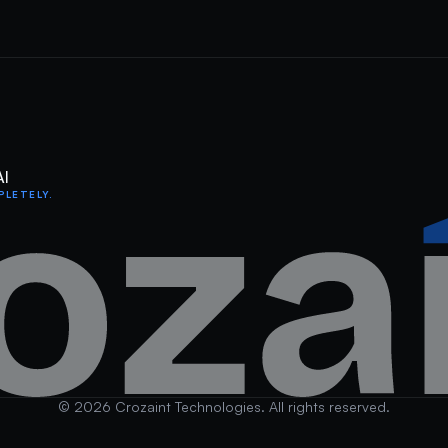
AI
PLETELY.
©
2026
Crozaint Technologies. All rights reserved.