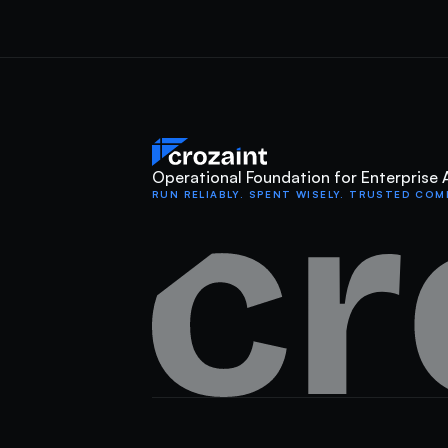
Operational Foundation for Enterprise 
RUN RELIABLY. SPENT WISELY. TRUSTED COM