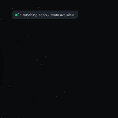
Relaunching soon · team available