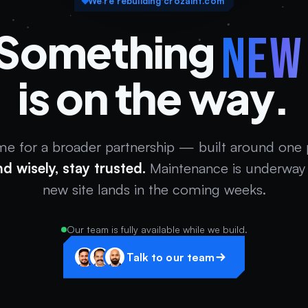
We’re rebuilding crozaint.com
Something
ne
is on the way.
me for a broader partnership — built around one
nd wisely, stay trusted.
Maintenance is underway 
new site lands in the coming weeks.
Our team is fully available while we build.
Talk to our team