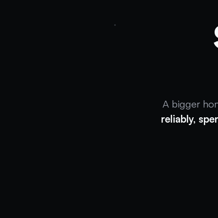
A bigger ho
reliably, spe