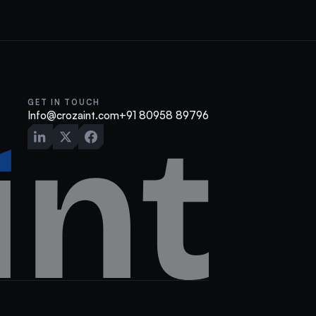
GET IN TOUCH
Info@crozaint.com
+91 80958 89796