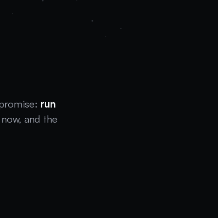
w
 promise:
run
now, and the