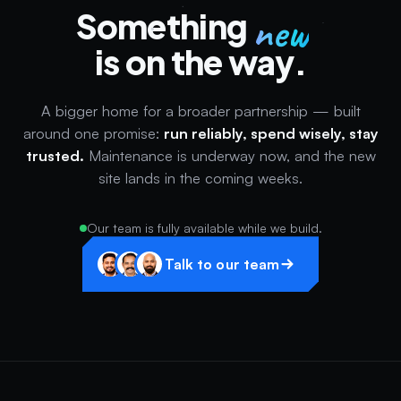
new
Something
is on the way.
A bigger home for a broader partnership — built
around one promise:
run reliably, spend wisely, stay
trusted.
Maintenance is underway now, and the new
site lands in the coming weeks.
Our team is fully available while we build.
Talk to our team