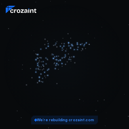
We’re rebuilding crozaint.com